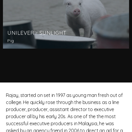
UNILEVER - SUNLIGHT
Pig
Rajay, started on set in 1997 as young man fresh out of
college. He quickly rose through the business as a line
producer, producer, assistant director to executive
producer all by his early 20s. As one of the the most
successful executive producers in Malaysia, he was
asked by an agency friend in 2006 to direct an ad for a