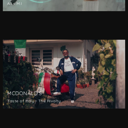
A.I < M.I
MCDONALD'S
Taste of Italy - The Rivalty