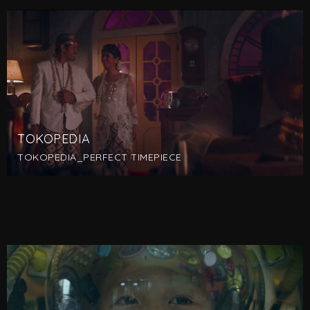
TOKOPEDIA
TOKOPEDIA_PERFECT TIMEPIECE