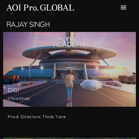
menu
RAJAY SINGH
DIGI
Christmas
Prod: Directors Think Tank