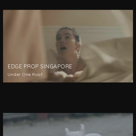
EDGE PROP SINGAPORE
Under One Roof