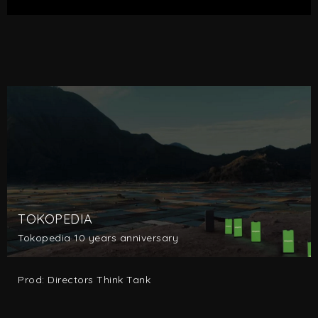
TOKOPEDIA
Tokopedia 10 years anniversary
Prod: Directors Think Tank