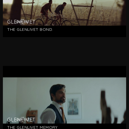
GLENLIVET
THE GLENLIVET BOND.
GLENLIVET
THE GLENLIVET MEMORY