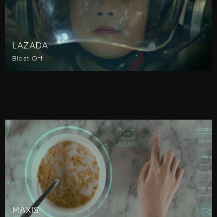
LAZADA
Blast Off
MAXIS