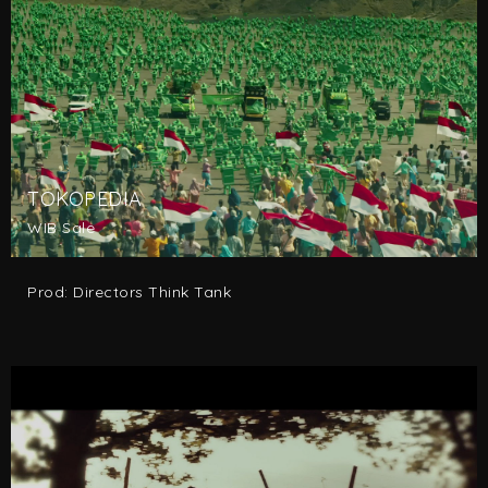
TOKOPEDIA
WIB Sale
Prod: Directors Think Tank