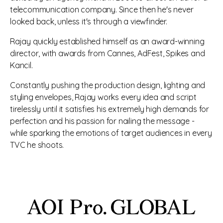
telecommunication company. Since then he's never
looked back, unless it's through a viewfinder.
Rajay quickly established himself as an award-winning
director, with awards from Cannes, AdFest, Spikes and
Kancil.
Constantly pushing the production design, lighting and
styling envelopes, Rajay works every idea and script
tirelessly until it satisfies his extremely high demands for
perfection and his passion for nailing the message -
while sparking the emotions of target audiences in every
TVC he shoots.